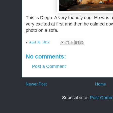
This is Diego. A very friendly dog. He was 
very excited at first and then he calmed dow
photo on a sofa.
at
April 08, 2017
No comments:
Post a Comment
Newer Post
Home
Subscribe to:
Post Comm