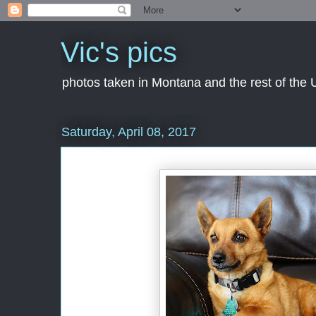
Vic's pics
photos taken in Montana and the rest of the
Saturday, April 08, 2017